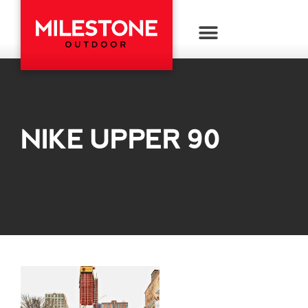
NIKE UPPER 90