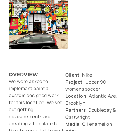
OVERVIEW
Client:
Nike
We were asked to
Project:
Upper 90
implement paint a
womens soccer
custom designed work
Location:
Atlantic Ave,
for this location. We set
Brooklyn
out getting
Partners:
Doubleday &
measurements and
Cartwright
creating a template for
Media:
Oil enamel on
the chosen artist to work