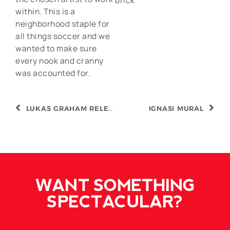
brick
within. This is a
neighborhood staple for
all things soccer and we
wanted to make sure
every nook and cranny
was accounted for.
LUKAS GRAHAM RELEASE
IGNASI MURAL
WANT SOMETHING
SPECTACULAR?