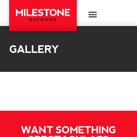
GALLERY
WANT SOMETHING