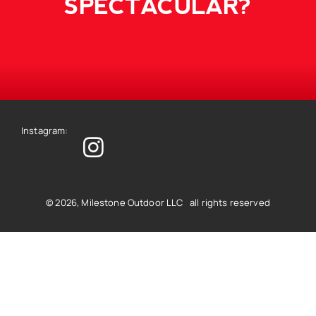
SPECTACULAR?
Instagram:
© 2026, Milestone Outdoor LLC all rights reserved