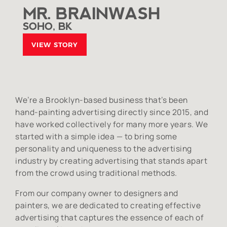
MR. BRAINWASH
SOHO, BK
VIEW STORY
We’re a Brooklyn-based business that’s been
hand-painting advertising directly since 2015, and
have worked collectively for many more years. We
started with a simple idea — to bring some
personality and uniqueness to the advertising
industry by creating advertising that stands apart
from the crowd using traditional methods.
From our company owner to designers and
painters, we are dedicated to creating effective
advertising that captures the essence of each of