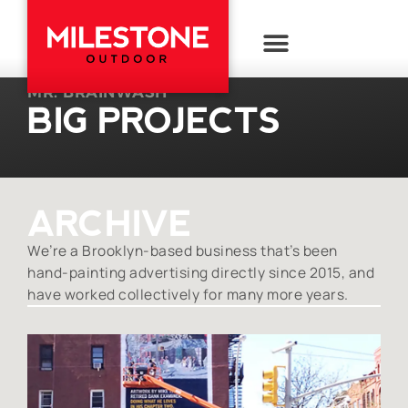
MR. BRAINWASH
BIG PROJECTS
ARCHIVE
We’re a Brooklyn-based business that’s been
hand-painting advertising directly since 2015, and
have worked collectively for many more years.