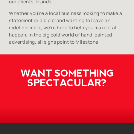
our clients’ brands.
Whether you’re a local business looking to make a
statement or a big brand wanting to leave an
indelible mark, we’re here to help you make it all
happen. In the big bold world of hand-painted
advertising, all signs point to Milestone!
WANT SOMETHING
SPECTACULAR?