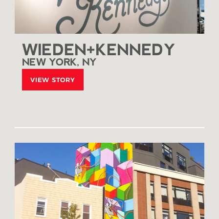
WIEDEN+KENNEDY
NEW YORK, NY
VIEW STORY