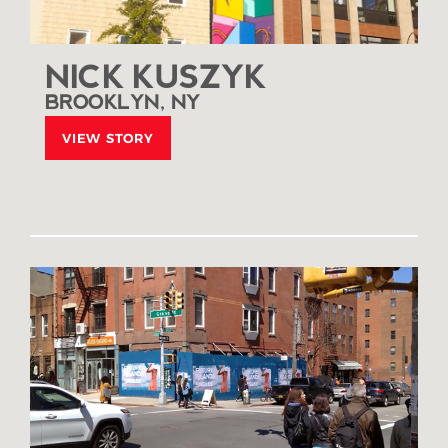
NICK KUSZYK
BROOKLYN, NY
VIEW STORY