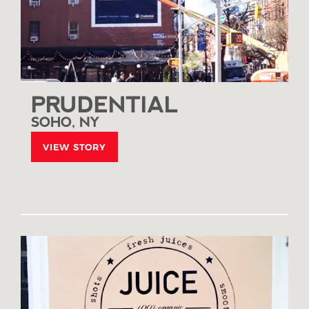
PRUDENTIAL
SOHO, NY
VIEW STORY