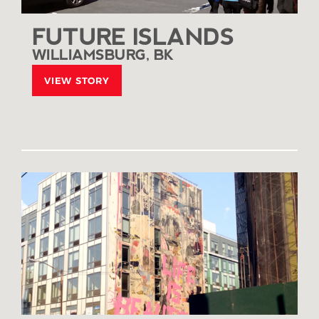
FUTURE ISLANDS
WILLIAMSBURG, BK
VIEW STORY