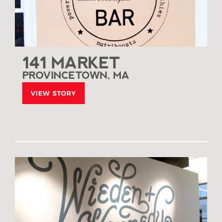
141 MARKET
PROVINCETOWN, MA
VIEW STORY